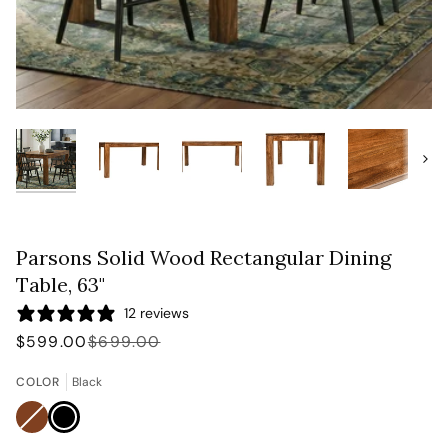
Next
Parsons Solid Wood Rectangular Dining
Table, 63"
12 reviews
$599.00
$699.00
COLOR
Black
Brown
Variant
Black
sold
out
or