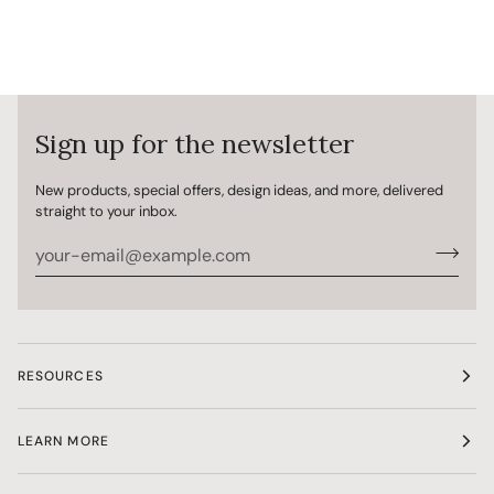
Sign up for the newsletter
New products, special offers, design ideas, and more, delivered
straight to your inbox.
RESOURCES
LEARN MORE