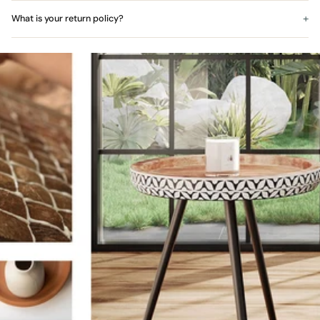
What is your return policy?