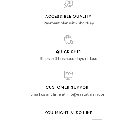
ACCESSIBLE QUALITY
Payment plan with ShopPay
QUICK SHIP
Ships in 3 business days or less
CUSTOMER SUPPORT
Email us anytime at info@eastatmain.com
YOU MIGHT ALSO LIKE