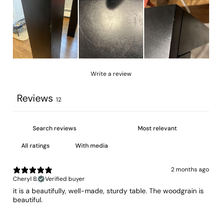
Write a review
Reviews
12
With media
2 months ago
Cheryl B.
Verified buyer
​it is a beautifully, well-made, sturdy table. The woodgrain is
beautiful.