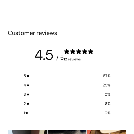
Customer reviews
4.5
/ 5
12 reviews
5
67
%
4
25
%
3
0
%
2
8
%
1
0
%