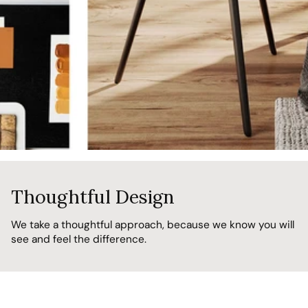
Thoughtful Design
We take a thoughtful approach, because we know you will
see and feel the difference.