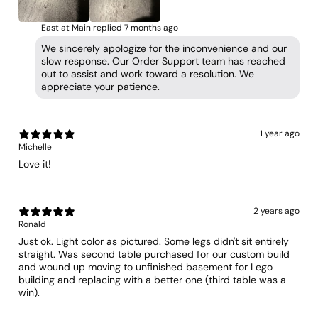
East at Main replied
7 months ago
We sincerely apologize for the inconvenience and our
slow response. Our Order Support team has reached
out to assist and work toward a resolution. We
appreciate your patience.
1 year ago
Michelle
Love it!
2 years ago
Ronald
Just ok. Light color as pictured. Some legs didn't sit entirely
straight. Was second table purchased for our custom build
and wound up moving to unfinished basement for Lego
building and replacing with a better one (third table was a
win).