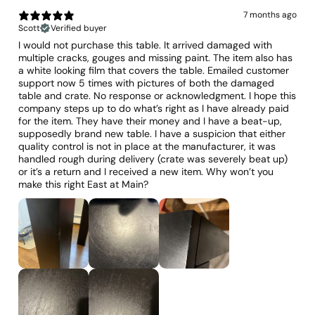
7 months ago
Scott
Verified buyer
I would not purchase this table. It arrived damaged with
multiple cracks, gouges and missing paint. The item also has
a white looking film that covers the table. Emailed customer
support now 5 times with pictures of both the damaged
table and crate. No response or acknowledgment. I hope this
company steps up to do what’s right as I have already paid
for the item. They have their money and I have a beat-up,
supposedly brand new table. I have a suspicion that either
quality control is not in place at the manufacturer, it was
handled rough during delivery (crate was severely beat up)
or it’s a return and I received a new item. Why won’t you
make this right East at Main?