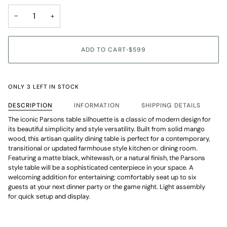
unavailable
−
+
ADD TO CART
•
$599
ONLY 3 LEFT IN STOCK
DESCRIPTION
INFORMATION
SHIPPING DETAILS
The iconic Parsons table silhouette is a classic of modern design for
its beautiful simplicity and style versatility. Built from solid mango
wood, this artisan quality dining table is perfect for a contemporary,
transitional or updated farmhouse style kitchen or dining room.
Featuring a matte black, whitewash, or a natural finish, the Parsons
style table will be a sophisticated centerpiece in your space. A
welcoming addition for entertaining; comfortably seat up to six
guests at your next dinner party or the game night. Light assembly
for quick setup and display.