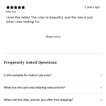
2 years ago
Electra
I love this table! The color is beautiful, and the size is just
what I was looking for.
Show more
Frequently Asked Questions
Is this suitable for indoor use only?
What are the care and cleaning instructions?
When will this ship, and do you offer free shipping?